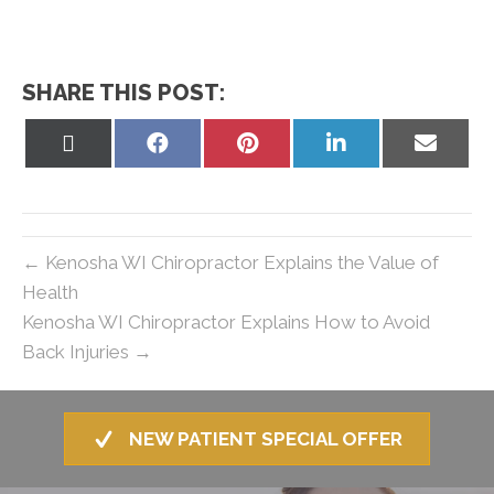
SHARE THIS POST:
Share
Share
Share
Share
Share
on
on
on
on
on
X
Facebook
Pinterest
LinkedIn
Email
(Twitter)
← Kenosha WI Chiropractor Explains the Value of
Health
Kenosha WI Chiropractor Explains How to Avoid
Back Injuries →
NEW PATIENT SPECIAL OFFER