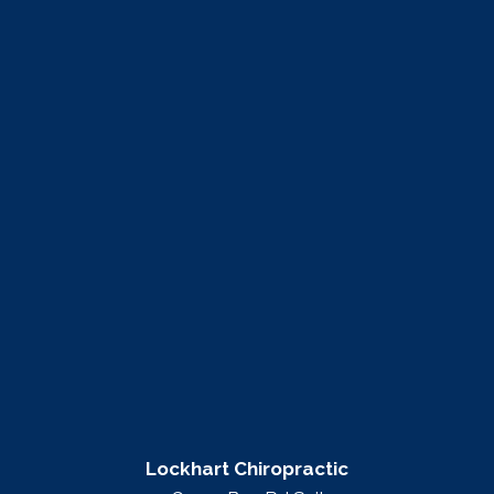
Lockhart Chiropractic