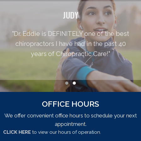
JUDY
"Dr. Eddie is DEFINITELY one of the best
chiropractors I have had in the past 40
years of Chiropractic Care!"
Testimonial Slide 1
Testimonial Slide 2
OFFICE HOURS
We offer convenient office hours to schedule your next
appointment.
CLICK HERE
to view our hours of operation.