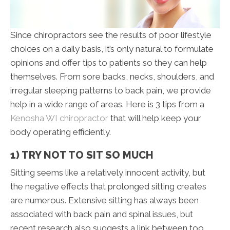
Since chiropractors see the results of poor lifestyle
choices on a daily basis, it’s only natural to formulate
opinions and offer tips to patients so they can help
themselves. From sore backs, necks, shoulders, and
irregular sleeping patterns to back pain, we provide
help in a wide range of areas. Here is 3 tips from a
Kenosha WI chiropractor
that will help keep your
body operating efficiently.
1) TRY NOT TO SIT SO MUCH
Sitting seems like a relatively innocent activity, but
the negative effects that prolonged sitting creates
are numerous. Extensive sitting has always been
associated with back pain and spinal issues, but
recent research also suggests a link between too