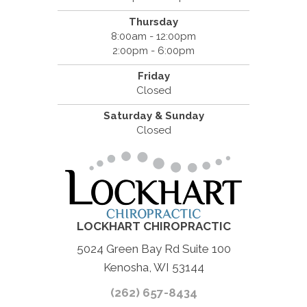
Thursday
8:00am - 12:00pm
2:00pm - 6:00pm
Friday
Closed
Saturday & Sunday
Closed
LOCKHART CHIROPRACTIC
5024 Green Bay Rd Suite 100
Kenosha, WI 53144
(262) 657-8434