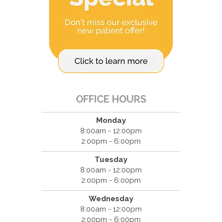
OFFICE HOURS
Monday
8:00am - 12:00pm
2:00pm - 6:00pm
Tuesday
8:00am - 12:00pm
2:00pm - 6:00pm
Wednesday
8:00am - 12:00pm
2:00pm - 6:00pm