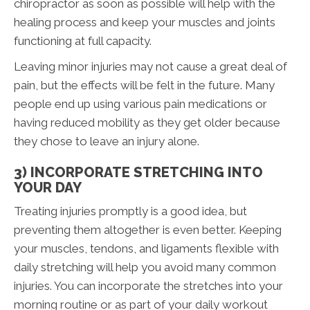
chiropractor as soon as possible will help with the
healing process and keep your muscles and joints
functioning at full capacity.
Leaving minor injuries may not cause a great deal of
pain, but the effects will be felt in the future. Many
people end up using various pain medications or
having reduced mobility as they get older because
they chose to leave an injury alone.
3) INCORPORATE STRETCHING INTO
YOUR DAY
Treating injuries promptly is a good idea, but
preventing them altogether is even better. Keeping
your muscles, tendons, and ligaments flexible with
daily stretching will help you avoid many common
injuries. You can incorporate the stretches into your
morning routine or as part of your daily workout