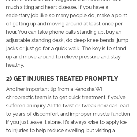
much sitting and heart disease. If you have a
sedentary job like so many people do, make a point
of getting up and moving around at least once per
hour. You can take phone calls standing up, buy an
adjustable standing desk, do deep knee bends, jump
jacks or just go for a quick walk. The key is to stand
up and move around to relieve pressure and stay
healthy.
2) GET INJURIES TREATED PROMPTLY
Another important tip from a Kenosha WI
chiropractic team is to get quick treatment if you’ve
suffered an injury. A little twist or tweak now can lead
to years of discomfort and improper muscle function
if you just leave it alone. It’s always wise to apply ice
to injuries to help reduce swelling, but visiting a