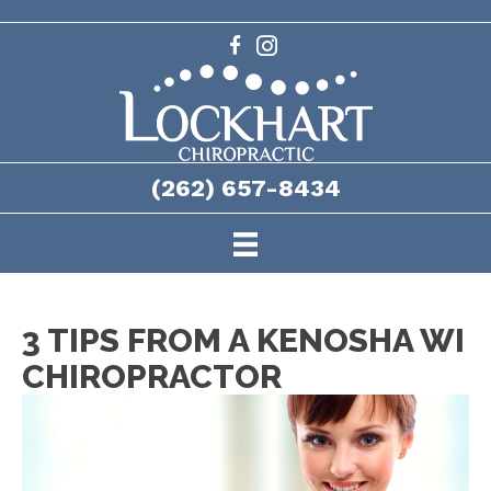
(262) 657-8434
3 TIPS FROM A KENOSHA WI
CHIROPRACTOR