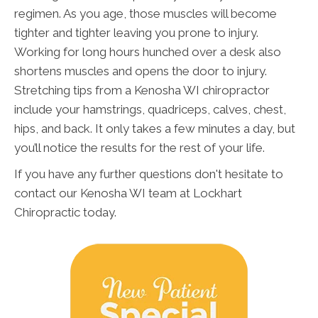
regimen. As you age, those muscles will become
tighter and tighter leaving you prone to injury.
Working for long hours hunched over a desk also
shortens muscles and opens the door to injury.
Stretching tips from a Kenosha WI chiropractor
include your hamstrings, quadriceps, calves, chest,
hips, and back. It only takes a few minutes a day, but
you’ll notice the results for the rest of your life.
If you have any further questions don't hesitate to
contact our Kenosha WI team at Lockhart
Chiropractic today.