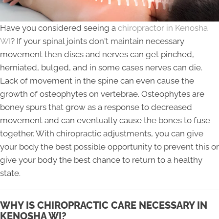
Have you considered seeing a
chiropractor in Kenosha
WI
? If your spinal joints don't maintain necessary
movement then discs and nerves can get pinched,
herniated, bulged, and in some cases nerves can die.
Lack of movement in the spine can even cause the
growth of osteophytes on vertebrae. Osteophytes are
boney spurs that grow as a response to decreased
movement and can eventually cause the bones to fuse
together. With chiropractic adjustments, you can give
your body the best possible opportunity to prevent this or
give your body the best chance to return to a healthy
state.
WHY IS CHIROPRACTIC CARE NECESSARY IN
KENOSHA WI?