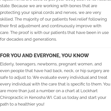
state. Because we are working with bones that are
protecting your spinal cords and nerves, we are very
skilled. The majority of our patients feel relief following
their first adjustment and continuously improve with
care. The proof is with our patients that have been in use
for decades and generations.
FOR YOU AND EVERYONE, YOU KNOW
Elderly, teenagers, newborns, pregnant women, and
even people that have had back, neck, or hip surgery are
safe to adjust to. We evaluate every individual and treat
every individual with the care that is specific to them. You
are more than just a number on a chart at Lockhart
Chiropractic in Kenosha WI. Call us today and start your
path to a healthier you!