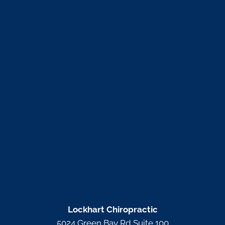
Lockhart Chiropractic
5024 Green Bay Rd Suite 100