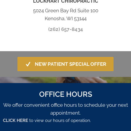
LOCKHART CHIROPRACTIC
5024 Green Bay Rd Suite 100
Kenosha, WI 53144
(262) 657-8434
NEW PATIENT SPECIAL OFFER
OFFICE HOURS
We offer convenient office hours to schedule your next
appointment.
CLICK HERE
to view our hours of operation.