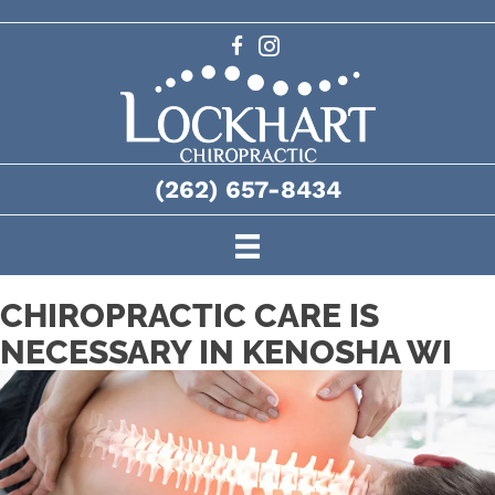
(262) 657-8434
CHIROPRACTIC CARE IS
NECESSARY IN KENOSHA WI