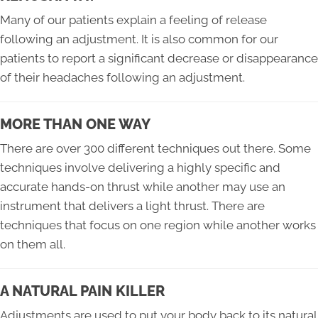
Many of our patients explain a feeling of release
following an adjustment. It is also common for our
patients to report a significant decrease or disappearance
of their headaches following an adjustment.
MORE THAN ONE WAY
There are over 300 different techniques out there. Some
techniques involve delivering a highly specific and
accurate hands-on thrust while another may use an
instrument that delivers a light thrust. There are
techniques that focus on one region while another works
on them all.
A NATURAL PAIN KILLER
Adjustments are used to put your body back to its natural