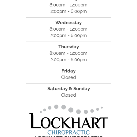
8:00am - 12:00pm
2:00pm - 6:00pm
Wednesday
8:00am - 12:00pm
2:00pm - 6:00pm
Thursday
8:00am - 12:00pm
2:00pm - 6:00pm
Friday
Closed
Saturday & Sunday
Closed