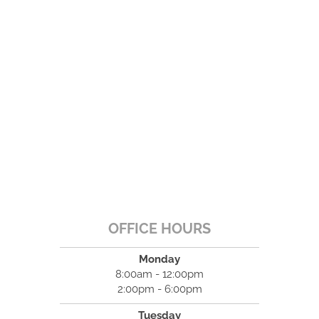
OFFICE HOURS
Monday
8:00am - 12:00pm
2:00pm - 6:00pm
Tuesday