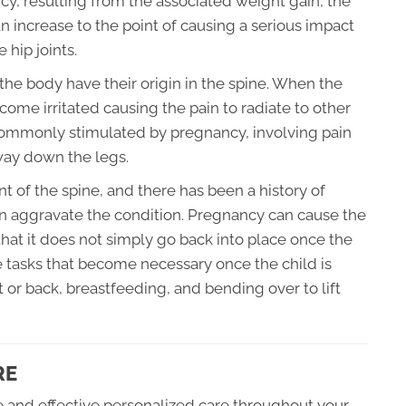
ancy, resulting from the associated weight gain, the
an increase to the point of causing a serious impact
 hip joints.
f the body have their origin in the spine. When the
ome irritated causing the pain to radiate to other
n commonly stimulated by pregnancy, involving pain
 way down the legs.
nt of the spine, and there has been a history of
n aggravate the condition. Pregnancy can cause the
hat it does not simply go back into place once the
 tasks that become necessary once the child is
t or back, breastfeeding, and bending over to lift
RE
fe and effective personalized care throughout your