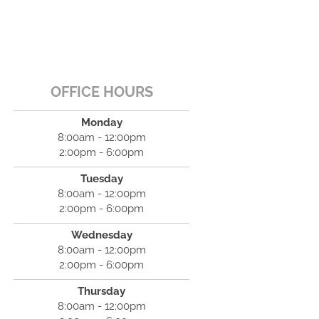
OFFICE HOURS
Monday
8:00am - 12:00pm
2:00pm - 6:00pm
Tuesday
8:00am - 12:00pm
2:00pm - 6:00pm
Wednesday
8:00am - 12:00pm
2:00pm - 6:00pm
Thursday
8:00am - 12:00pm