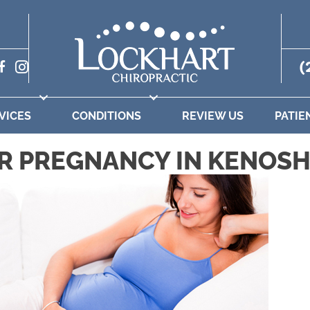
(
VICES
CONDITIONS
REVIEW US
PATIE
R PREGNANCY IN KENOSH