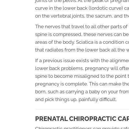
joints of the pelvis. At the peak of pregn
curve in the lower back (lordotic curve) c
on the vertebral joints, the sacrum, and the
The nerves that travel to all other parts o
spine is compressed, these nerves can bec
areas of the body. Sciatica is a conditio
that radiates from the lower back all the
If a previous issue exists with the alignme
lower back problems, pregnancy will ofte
spine to become misaligned to the point t
pregnancy is complete. This can make the
born, such as carrying a baby on your fron
and pick things up, painfully difficult.
PRENATAL CHIROPRACTIC CA
Chiropractic practitioners can provide sa