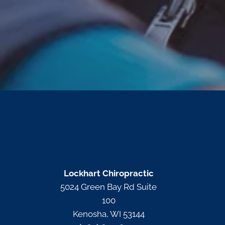
Lockhart Chiropractic
5024 Green Bay Rd Suite
100
Kenosha, WI 53144