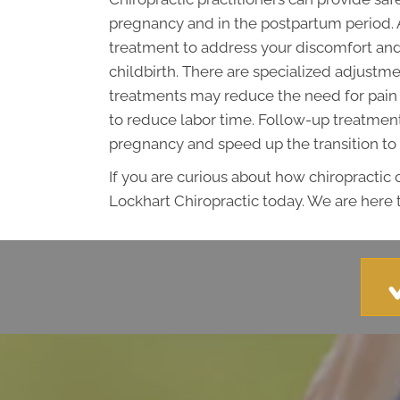
pregnancy and in the postpartum period. 
treatment to address your discomfort and
childbirth. There are specialized adjus
treatments may reduce the need for pain 
to reduce labor time. Follow-up treatments
pregnancy and speed up the transition to
If you are curious about how chiropractic
Lockhart Chiropractic today. We are here t