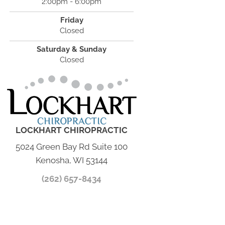
2:00pm - 6:00pm
Friday
Closed
Saturday & Sunday
Closed
LOCKHART CHIROPRACTIC
5024 Green Bay Rd Suite 100
Kenosha, WI 53144
(262) 657-8434