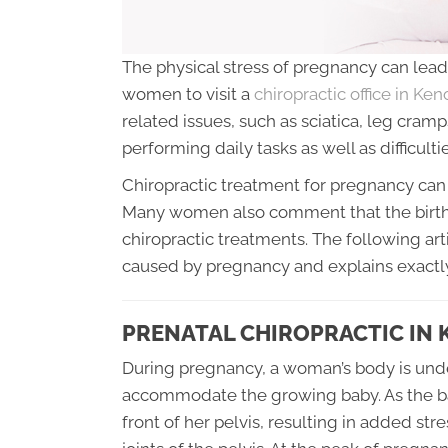
The physical stress of pregnancy can lead 
women to visit a
chiropractic office in Ke
related issues, such as sciatica, leg cramp
performing daily tasks as well as difficultie
Chiropractic treatment for pregnancy can 
Many women also comment that the birth
chiropractic treatments. The following art
caused by pregnancy and explains exactly
PRENATAL CHIROPRACTIC IN 
During pregnancy, a woman’s body is und
accommodate the growing baby. As the baby
front of her pelvis, resulting in added st