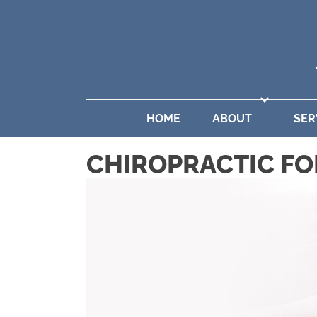
HOME
ABOUT
SER
CHIROPRACTIC FO