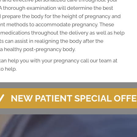
A thorough examination will determine the best
 prepare the body for the height of pregnancy and
tment methods to accommodate pregnancy. These
medications throughout the delivery as well as help
 can assist in realigning the body after the
 a healthy post-pregnancy body.
 can help you with your pregnancy call our team at
o help.
NEW PATIENT SPECIAL OFF