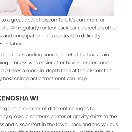
to a great deal of discomfort. It's common for
nosha WI
regularly for low back pain, as well as other
s and constipation. This can lead to difficulty
s in labor.
be an outstanding source of relief for back pain.
ing process was easier after having undergone
icle takes a more in-depth look at the discomfort
 how chiropractic treatment can help.
KENOSHA WI
ergoing a number of different changes to
 grows, a mother’s center of gravity shifts to the
ress and discomfort in the lower back and the various