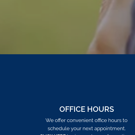
OFFICE HOURS
We offer convenient office hours to
schedule your next appointment.