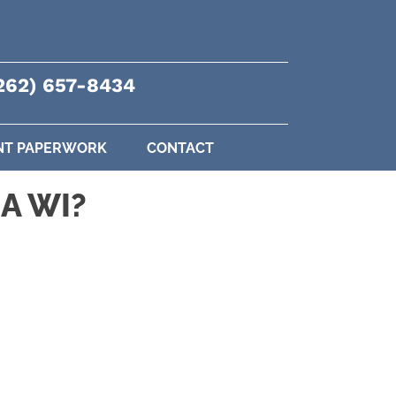
262) 657-8434
NT PAPERWORK
CONTACT
A WI?