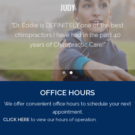
JUDY
"Dr. Eddie is DEFINITELY one of the best
chiropractors I have had in the past 40
years of Chiropractic Care!"
Testimonial Slide 1
Testimonial Slide 2
OFFICE HOURS
We offer convenient office hours to schedule your next
appointment.
CLICK HERE
to view our hours of operation.