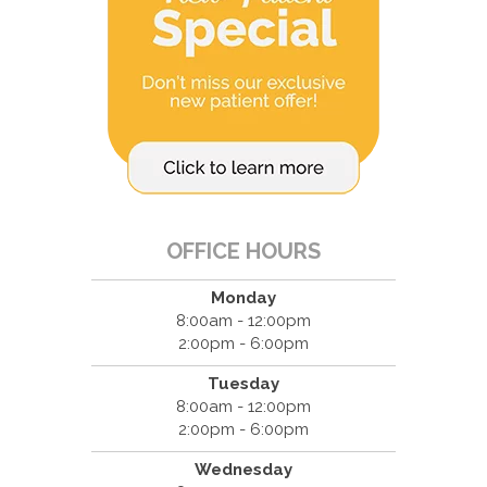
OFFICE HOURS
Monday
8:00am - 12:00pm
2:00pm - 6:00pm
Tuesday
8:00am - 12:00pm
2:00pm - 6:00pm
Wednesday