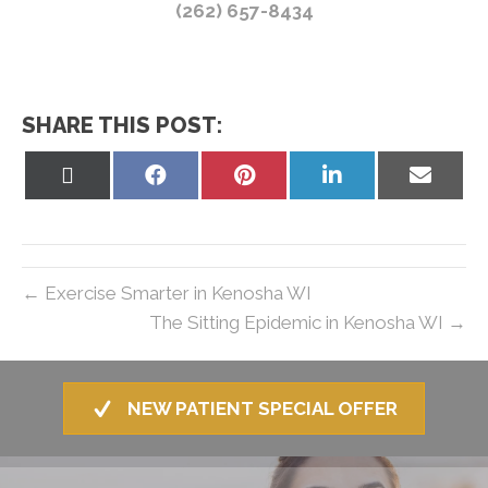
(262) 657-8434
SHARE THIS POST:
Share
Share
Share
Share
Share
on
on
on
on
on
X
Facebook
Pinterest
LinkedIn
Email
(Twitter)
← Exercise Smarter in Kenosha WI
The Sitting Epidemic in Kenosha WI →
NEW PATIENT SPECIAL OFFER