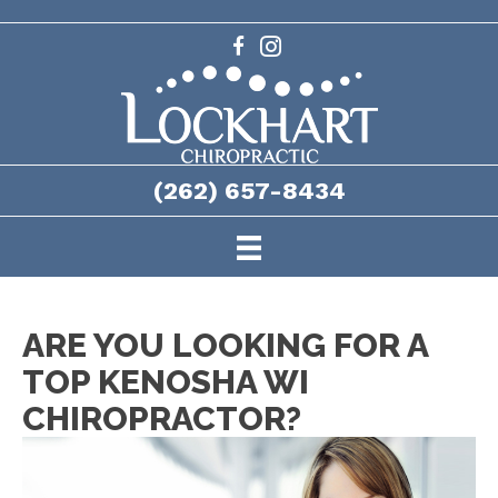
(262) 657-8434
ARE YOU LOOKING FOR A
TOP KENOSHA WI
CHIROPRACTOR?