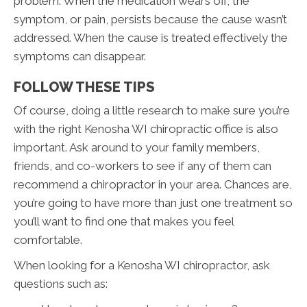
problem. When the medication wears off, the
symptom, or pain, persists because the cause wasn’t
addressed. When the cause is treated effectively the
symptoms can disappear.
FOLLOW THESE TIPS
Of course, doing a little research to make sure you’re
with the right Kenosha WI chiropractic office is also
important. Ask around to your family members,
friends, and co-workers to see if any of them can
recommend a chiropractor in your area. Chances are,
you’re going to have more than just one treatment so
you’ll want to find one that makes you feel
comfortable.
When looking for a Kenosha WI chiropractor, ask
questions such as: