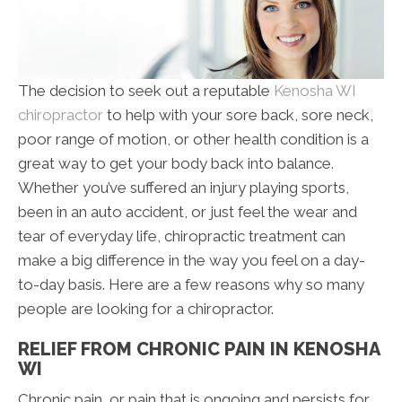
The decision to seek out a reputable
Kenosha WI
chiropractor
to help with your sore back, sore neck,
poor range of motion, or other health condition is a
great way to get your body back into balance.
Whether you’ve suffered an injury playing sports,
been in an auto accident, or just feel the wear and
tear of everyday life, chiropractic treatment can
make a big difference in the way you feel on a day-
to-day basis. Here are a few reasons why so many
people are looking for a chiropractor.
RELIEF FROM CHRONIC PAIN IN KENOSHA
WI
Chronic pain, or pain that is ongoing and persists for