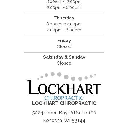
8:00am - 12:00pm
2:00pm - 6:00pm
Thursday
8:00am - 12:00pm
2:00pm - 6:00pm
Friday
Closed
Saturday & Sunday
Closed
LOCKHART CHIROPRACTIC
5024 Green Bay Rd Suite 100
Kenosha, WI 53144