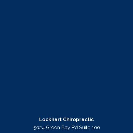
Lockhart Chiropractic
5024 Green Bay Rd Suite 100