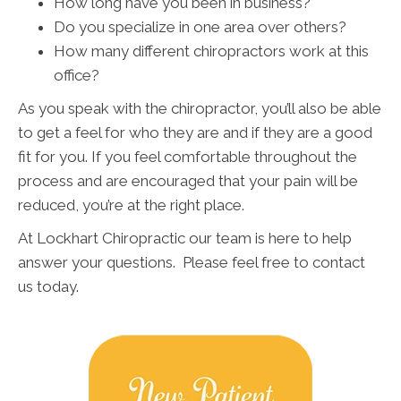
How long have you been in business?
Do you specialize in one area over others?
How many different chiropractors work at this
office?
As you speak with the chiropractor, you’ll also be able
to get a feel for who they are and if they are a good
fit for you. If you feel comfortable throughout the
process and are encouraged that your pain will be
reduced, you’re at the right place.
At Lockhart Chiropractic our team is here to help
answer your questions. Please feel free to contact
us today.