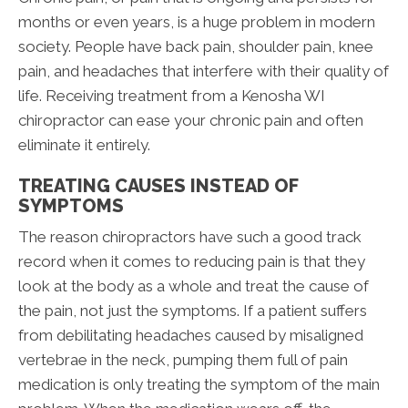
months or even years, is a huge problem in modern
society. People have back pain, shoulder pain, knee
pain, and headaches that interfere with their quality of
life. Receiving treatment from a Kenosha WI
chiropractor can ease your chronic pain and often
eliminate it entirely.
TREATING CAUSES INSTEAD OF
SYMPTOMS
The reason chiropractors have such a good track
record when it comes to reducing pain is that they
look at the body as a whole and treat the cause of
the pain, not just the symptoms. If a patient suffers
from debilitating headaches caused by misaligned
vertebrae in the neck, pumping them full of pain
medication is only treating the symptom of the main