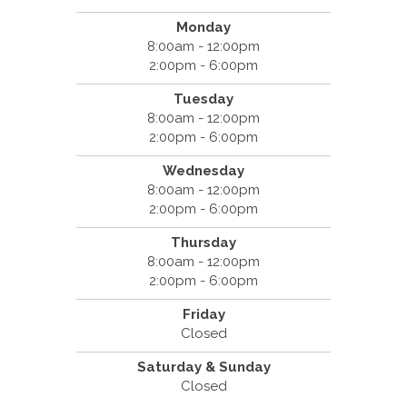
Monday
8:00am - 12:00pm
2:00pm - 6:00pm
Tuesday
8:00am - 12:00pm
2:00pm - 6:00pm
Wednesday
8:00am - 12:00pm
2:00pm - 6:00pm
Thursday
8:00am - 12:00pm
2:00pm - 6:00pm
Friday
Closed
Saturday & Sunday
Closed