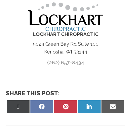
LOCKHART CHIROPRACTIC
5024 Green Bay Rd Suite 100
Kenosha, WI 53144
(262) 657-8434
SHARE THIS POST:
Share
Share
Share
Share
Share
on
on
on
on
on
X
Facebook
Pinterest
LinkedIn
Email
(Twitter)