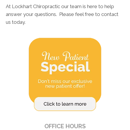
At Lockhart Chiropractic our team is here to help
answer your questions. Please feel free to contact
us today.
OFFICE HOURS