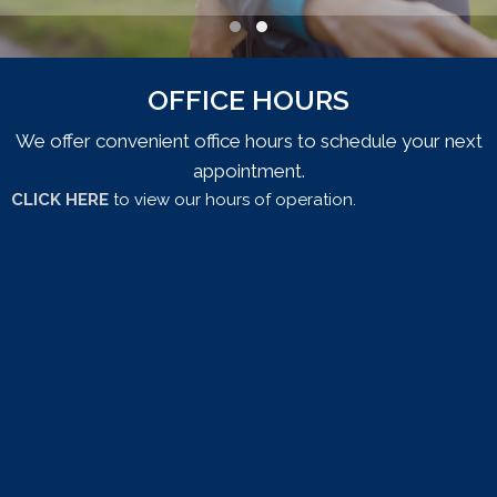
Testimonial Slide 1
Testimonial Slide 2
OFFICE HOURS
We offer convenient office hours to schedule your next
appointment.
CLICK HERE
to view our hours of operation.