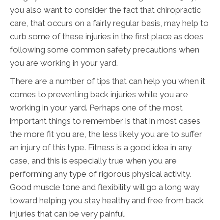
you also want to consider the fact that chiropractic
care, that occurs on a fairly regular basis, may help to
curb some of these injuries in the first place as does
following some common safety precautions when
you are working in your yard.
There are a number of tips that can help you when it
comes to preventing back injuries while you are
working in your yard. Perhaps one of the most
important things to remember is that in most cases
the more fit you are, the less likely you are to suffer
an injury of this type. Fitness is a good idea in any
case, and this is especially true when you are
performing any type of rigorous physical activity.
Good muscle tone and flexibility will go a long way
toward helping you stay healthy and free from back
injuries that can be very painful.