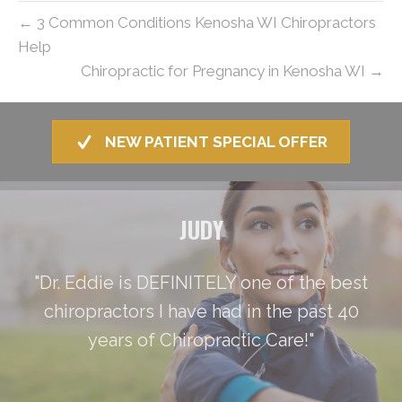
← 3 Common Conditions Kenosha WI Chiropractors
Help
Chiropractic for Pregnancy in Kenosha WI →
NEW PATIENT SPECIAL OFFER
JUDY
"Dr. Eddie is DEFINITELY one of the best
chiropractors I have had in the past 40
years of Chiropractic Care!"