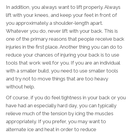
In addition, you always want to lift properly. Always
lift with your knees, and keep your feet in front of
you approximately a shoulder-length apart.
Whatever you do, never lift with your back. This is
one of the primary reasons that people receive back
injuries in the first place. Another thing you can do to
reduce your chances of injuring your back is to use
tools that work well for you. If you are an individual
with a smaller build, you need to use smaller tools
and try not to move things that are too heavy
without help.
Of course, if you do feel tightness in your back or you
have had an especially hard day, you can typically
relieve much of the tension by icing the muscles
appropriately. If you prefer, you may want to
alternate ice and heat in order to reduce