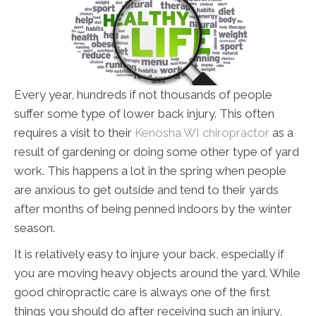
Every year, hundreds if not thousands of people
suffer some type of lower back injury. This often
requires a visit to their
Kenosha WI chiropractor
as a
result of gardening or doing some other type of yard
work. This happens a lot in the spring when people
are anxious to get outside and tend to their yards
after months of being penned indoors by the winter
season.
It is relatively easy to injure your back, especially if
you are moving heavy objects around the yard. While
good chiropractic care is always one of the first
things you should do after receiving such an injury,