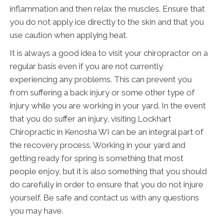
inflammation and then relax the muscles. Ensure that
you do not apply ice directly to the skin and that you
use caution when applying heat.
It is always a good idea to visit your chiropractor on a
regular basis even if you are not currently
experiencing any problems. This can prevent you
from suffering a back injury or some other type of
injury while you are working in your yard. In the event
that you do suffer an injury, visiting Lockhart
Chiropractic in Kenosha WI can be an integral part of
the recovery process. Working in your yard and
getting ready for spring is something that most
people enjoy, but it is also something that you should
do carefully in order to ensure that you do not injure
yourself. Be safe and contact us with any questions
you may have.