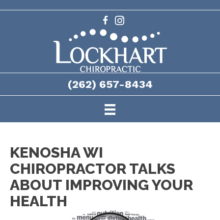
(262) 657-8434
KENOSHA WI
CHIROPRACTOR TALKS
ABOUT IMPROVING YOUR
HEALTH